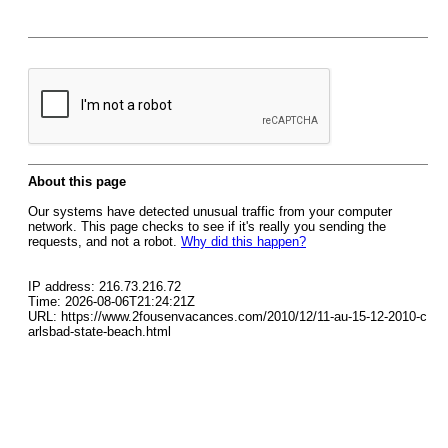
About this page
Our systems have detected unusual traffic from your computer
network. This page checks to see if it's really you sending the
requests, and not a robot.
Why did this happen?
IP address: 216.73.216.72
Time: 2026-08-06T21:24:21Z
URL: https://www.2fousenvacances.com/2010/12/11-au-15-12-2010-c
arlsbad-state-beach.html